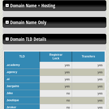
Domain Name + Hosting
Domain Name Only
Domain TLD Details
Registrar
TLD
Transfers
Lock
.academy
yes
yes
.agency
yes
yes
.ai
yes
yes
.bargains
yes
yes
.bike
no
yes
.boutique
no
yes
.broker
no
yes