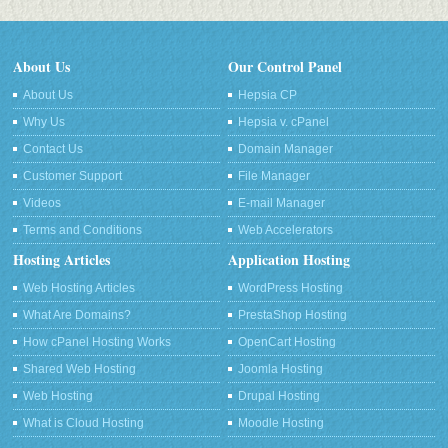
About Us
Our Control Panel
About Us
Hepsia CP
Why Us
Hepsia v. cPanel
Contact Us
Domain Manager
Customer Support
File Manager
Videos
E-mail Manager
Terms and Conditions
Web Accelerators
Hosting Articles
Application Hosting
Web Hosting Articles
WordPress Hosting
What Are Domains?
PrestaShop Hosting
How cPanel Hosting Works
OpenCart Hosting
Shared Web Hosting
Joomla Hosting
Web Hosting
Drupal Hosting
What is Cloud Hosting
Moodle Hosting