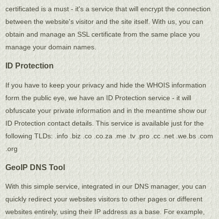
certificated is a must - it's a service that will encrypt the connection
between the website's visitor and the site itself. With us, you can
obtain and manage an SSL certificate from the same place you
manage your domain names.
ID Protection
If you have to keep your privacy and hide the WHOIS information
form the public eye, we have an ID Protection service - it will
obfuscate your private information and in the meantime show our
ID Protection contact details. This service is available just for the
following TLDs: .info .biz .co .co.za .me .tv .pro .cc .net .we.bs .com
.org
GeoIP DNS Tool
With this simple service, integrated in our DNS manager, you can
quickly redirect your websites visitors to other pages or different
websites entirely, using their IP address as a base. For example,