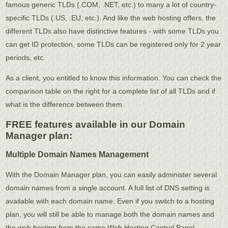
famous generic TLDs (.COM, .NET, etc.) to many a lot of country-
specific TLDs (.US, .EU, etc.). And like the web hosting offers, the
different TLDs also have distinctive features - with some TLDs you
can get ID protection, some TLDs can be registered only for 2 year
periods, etc.
As a client, you entitled to know this information. You can check the
comparison table on the right for a complete list of all TLDs and if
what is the difference between them.
FREE features available in our Domain
Manager plan:
Multiple Domain Names Management
With the Domain Manager plan, you can easily administer several
domain names from a single account. A full list of DNS setting is
available with each domain name. Even if you switch to a hosting
plan, you will still be able to manage both the domain names and
the web hosting from the same Web Hosting Control Panel.