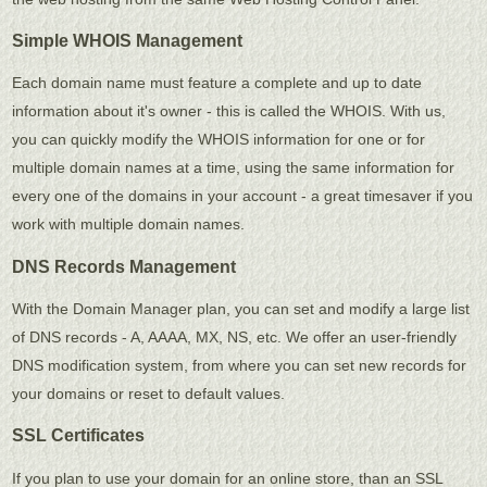
Simple WHOIS Management
Each domain name must feature a complete and up to date
information about it's owner - this is called the WHOIS. With us,
you can quickly modify the WHOIS information for one or for
multiple domain names at a time, using the same information for
every one of the domains in your account - a great timesaver if you
work with multiple domain names.
DNS Records Management
With the Domain Manager plan, you can set and modify a large list
of DNS records - A, AAAA, MX, NS, etc. We offer an user-friendly
DNS modification system, from where you can set new records for
your domains or reset to default values.
SSL Certificates
If you plan to use your domain for an online store, than an SSL