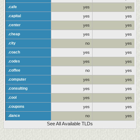
.cafe
yes
yes
.capital
yes
yes
.center
yes
yes
.cheap
yes
yes
.city
no
yes
.coach
yes
yes
.codes
yes
yes
.coffee
no
yes
.computer
yes
yes
.consulting
yes
yes
.cool
yes
yes
.coupons
yes
yes
.dance
no
yes
See All Available TLDs