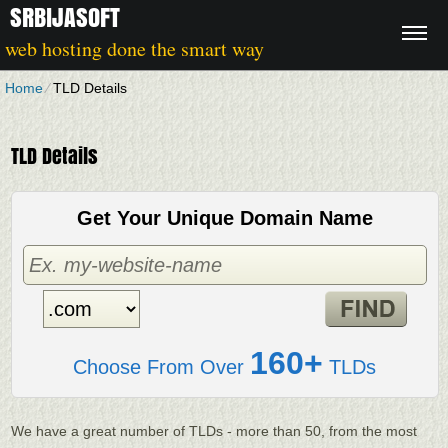
SRBIJASOFT
web hosting done the smart way
Home
⁄
TLD Details
TLD Details
Get Your Unique Domain Name
160+
Choose From Over
TLDs
We have a great number of TLDs - more than 50, from the most