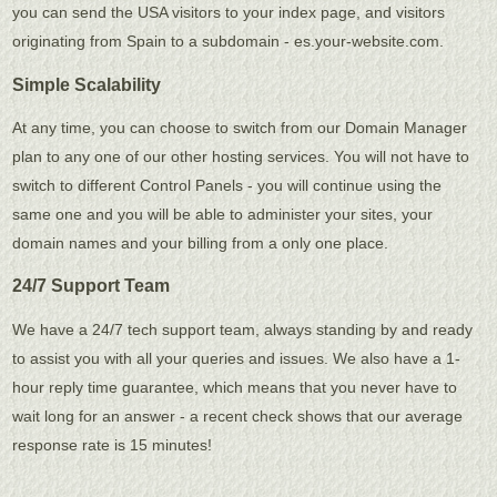
you can send the USA visitors to your index page, and visitors
originating from Spain to a subdomain - es.your-website.com.
Simple Scalability
At any time, you can choose to switch from our Domain Manager
plan to any one of our other hosting services. You will not have to
switch to different Control Panels - you will continue using the
same one and you will be able to administer your sites, your
domain names and your billing from a only one place.
24/7 Support Team
We have a 24/7 tech support team, always standing by and ready
to assist you with all your queries and issues. We also have a 1-
hour reply time guarantee, which means that you never have to
wait long for an answer - a recent check shows that our average
response rate is 15 minutes!