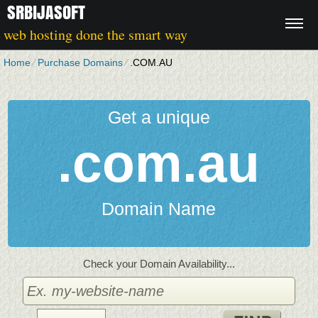
SRBIJASOFT
web hosting done the smart way
Home
⁄
Purchase Domains
⁄
.COM.AU
Get a unique
.com.au
Domain Name
Check your Domain Availability...