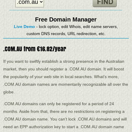
Free Domain Manager
Live Demo
- lock option, edit Whois, edit name servers,
custom DNS records, URL redirection, etc.
.COM.AU from €16.82/year
If you want to swiftly establish a strong presence in the Australian
market, then you should register a .COM.AU domain. It will boost
the popularity of your web site in local searches. What's more,
.COM.AU domain names are momentarily recognizable all over the
globe.
.COM.AU domains can only be registered for a period of 24
months. Aside from that, there are no restrictions on registering a
.COM.AU domain name. You can't lock .COM.AU domains and will
need an EPP authorization key to start a .COM.AU domain name