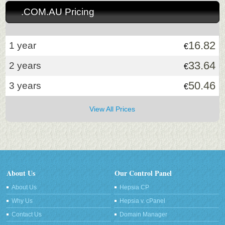
.COM.AU Pricing
16.82
1 year
€
33.64
2 years
€
50.46
3 years
€
View All Prices
About Us
Our Control Panel
About Us
Hepsia CP
Why Us
Hepsia v. cPanel
Contact Us
Domain Manager