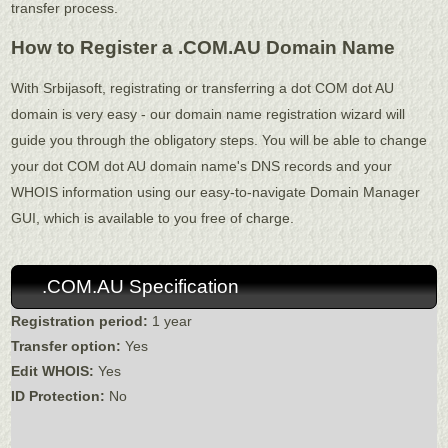
transfer process.
How to Register a .COM.AU Domain Name
With Srbijasoft, registrating or transferring a dot COM dot AU
domain is very easy - our domain name registration wizard will
guide you through the obligatory steps. You will be able to change
your dot COM dot AU domain name's DNS records and your
WHOIS information using our easy-to-navigate Domain Manager
GUI, which is available to you free of charge.
.COM.AU Specification
Registration period:
1 year
Transfer option:
Yes
Edit WHOIS:
Yes
ID Protection:
No