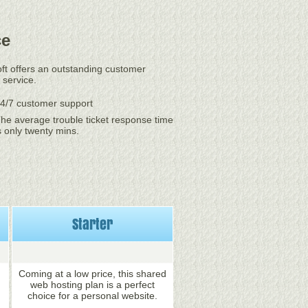
ce
oft offers an outstanding customer
 service.
4/7 customer support
he average trouble ticket response time
s only twenty mins.
Starter
Coming at a low price, this shared
web hosting plan is a perfect
choice for a personal website.