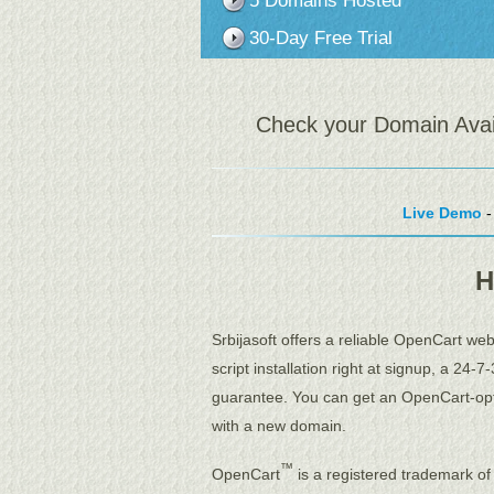
5 Domains Hosted
30-Day Free Trial
Check your Domain Availa
Live Demo
-
H
Srbijasoft offers a reliable OpenCart we
script installation right at signup, a 24
guarantee. You can get an OpenCart-opt
with a new domain.
™
OpenCart
is a registered trademark of