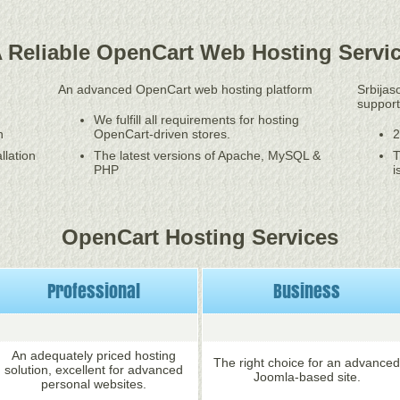
 Reliable OpenCart Web Hosting Servi
An advanced OpenCart web hosting platform
Srbijas
support
We fulfill all requirements for hosting
n
OpenCart-driven stores.
2
llation
The latest versions of Apache, MySQL &
T
PHP
i
OpenCart Hosting Services
Professional
Business
An adequately priced hosting
The right choice for an advanced
solution, excellent for advanced
Joomla-based site.
personal websites.