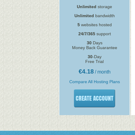
Unlimited
storage
Unlimited
bandwidth
5
websites hosted
24/7/365
support
30
Days
Money Back Guarantee
30
-Day
Free Trial
€
4.18
/ month
Compare All Hosting Plans
CREATE ACCOUNT