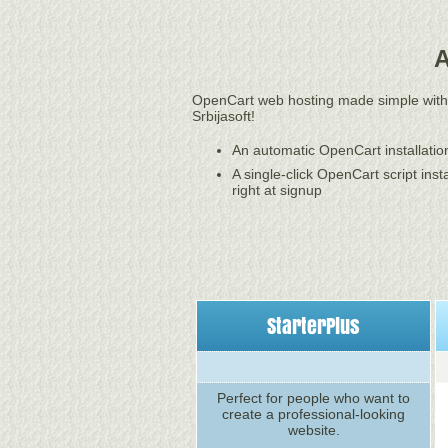
A
OpenCart web hosting made simple with
Srbijasoft!
An automatic OpenCart installatio
A single-click OpenCart script insta
right at signup
StarterPlus
Perfect for people who want to
create a professional-looking
website.