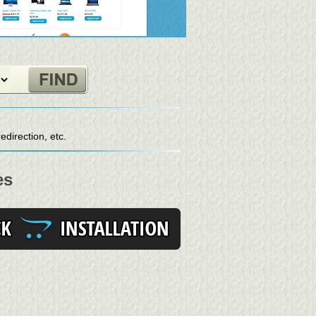
direction, etc.
es