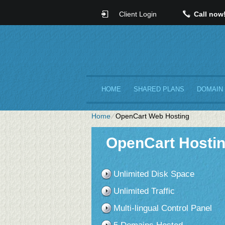
Client Login
Call now
HOME
SHARED PLANS
DOMAIN
Home
⁄
OpenCart Web Hosting
OpenCart Hostin
Unlimited Disk Space
Unlimited Traffic
Multi-lingual Control Panel