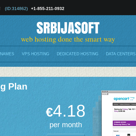
!
(ID:314862)
+1-855-211-0932
SRBIJASOFT
web hosting done the smart way
 NAMES
VPS HOSTING
DEDICATED HOSTING
DATA CENTERS
g Plan
4.18
€
per month