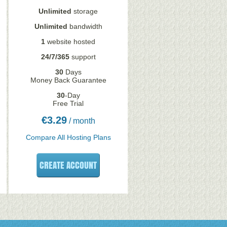
Unlimited
storage
Unlimited
bandwidth
1
website hosted
24/7/365
support
30
Days
Money Back Guarantee
30
-Day
Free Trial
€
3.29
/ month
Compare All Hosting Plans
CREATE ACCOUNT