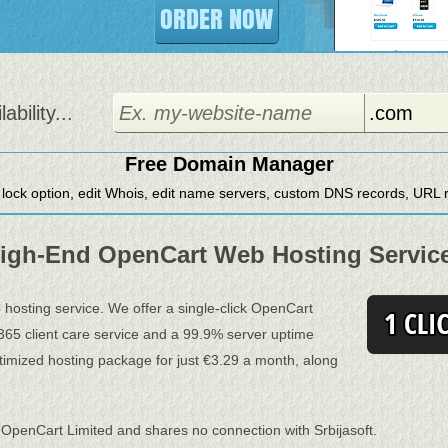
ORDER NOW
bility...
Free Domain Manager
 lock option, edit Whois, edit name servers, custom DNS records, URL re
igh-End OpenCart Web Hosting Servic
b hosting service. We offer a single-click OpenCart
-7-365 client care service and a 99.9% server uptime
imized hosting package for just €3.29 a month, along
 OpenCart Limited and shares no connection with Srbijasoft.