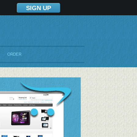
SIGN UP
ORDER