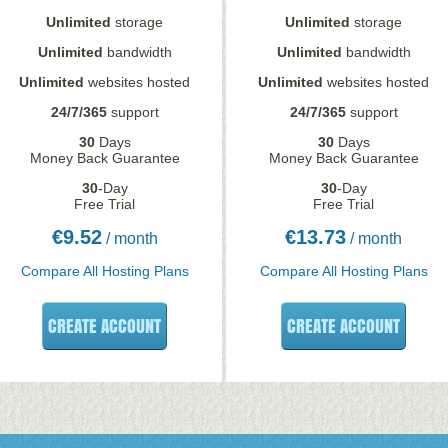
Unlimited
storage
Unlimited
storage
Unlimited
bandwidth
Unlimited
bandwidth
Unlimited
websites hosted
Unlimited
websites hosted
24/7/365
support
24/7/365
support
30
Days
30
Days
Money Back Guarantee
Money Back Guarantee
30
-Day
30
-Day
Free Trial
Free Trial
€
9.52
€
13.73
/ month
/ month
Compare All Hosting Plans
Compare All Hosting Plans
CREATE ACCOUNT
CREATE ACCOUNT