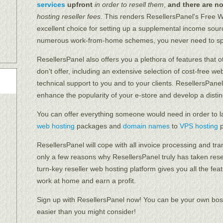
services
upfront
in order to resell them
,
and there are n
hosting reseller fees
. This renders ResellersPanel's Free 
excellent choice for setting up a supplemental income sou
numerous work-from-home schemes, you never need to sp
ResellersPanel also offers you a plethora of features that 
don't offer, including an extensive selection of cost-free w
technical support to you and to your clients. ResellersPanel'
enhance the popularity of your e-store and develop a distinc
You can offer everything someone would need in order to l
web hosting
packages and
domain names
to
VPS hosting
p
ResellersPanel will cope with all invoice processing and tra
only a few reasons why ResellersPanel truly has taken rese
turn-key reseller web hosting platform gives you all the fea
work at home and earn a profit.
Sign up with ResellersPanel now! You can be your own boss
easier than you might consider!