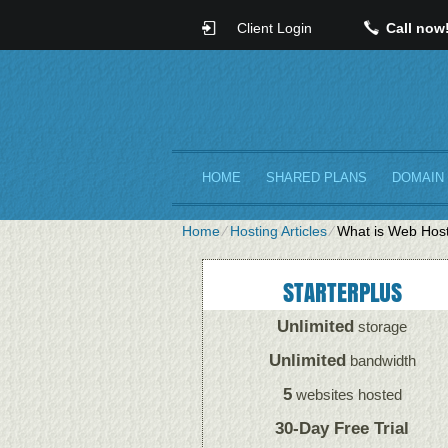
Client Login
Call now
HOME
SHARED PLANS
DOMAIN
Home
⁄
Hosting Articles
⁄
What is Web Host
STARTERPLUS
Unlimited
storage
Unlimited
bandwidth
5
websites hosted
30-Day Free Trial