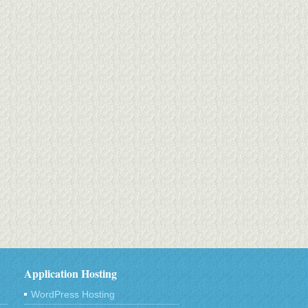
Application Hosting
WordPress Hosting