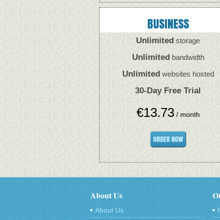
BUSINESS
Unlimited
storage
Unlimited
bandwidth
Unlimited
websites hosted
30-Day Free Trial
€
13.73
/ month
ORDER NOW
About Us
Ou
About Us