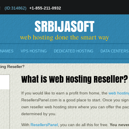
!
(ID:314862)
+1-855-211-0932
SRBIJASOFT
web hosting done the smart way
 NAMES
VPS HOSTING
DEDICATED HOSTING
DATA CENTERS
ing Reseller?
What is Web Hosting Reseller?
If you would like to earn a profit from home, the
web hosting
ResellersPanel.com is a good place to start. Once you sign
own reseller web hosting store where you can offer the pac
determined by you.
With
ResellersPanel
, you can do all this for free.
You never