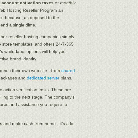
o account activation taxes
or
monthly
Web Hosting Reseller Program an
rce because, as opposed to the
end a single dime.
other reseller hosting companies simply
eb store templates, and offers 24-7-365
s white-label options will help you
tive brand identity.
aunch their own web site - from
shared
ackages and
dedicated server
plans.
nsaction verification tasks. These are
lling to the next stage. The company's
tures and assistance you require to
 and make cash from home - it's a lot