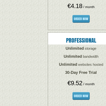
€
4.18
/ month
ORDER NOW
PROFESSIONAL
Unlimited
storage
Unlimited
bandwidth
Unlimited
websites hosted
30-Day Free Trial
€
9.52
/ month
ORDER NOW