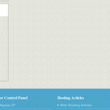
r Control Panel
Hosting Articles
Hepsia CP
Web Hosting Articles