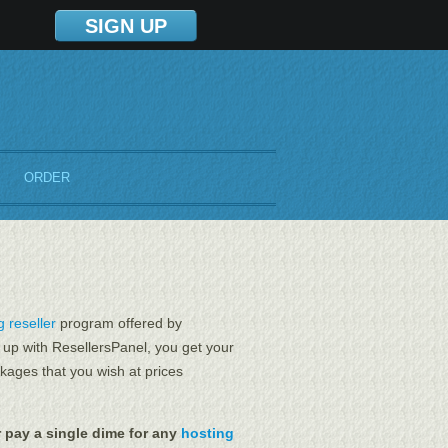
SIGN UP
ORDER
 reseller
program offered by
 up with ResellersPanel, you get your
kages that you wish at prices
 pay a single dime for any
hosting