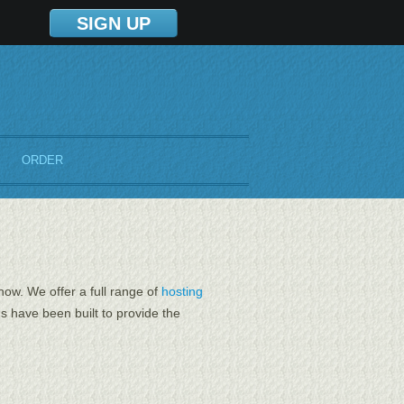
SIGN UP
ORDER
now. We offer a full range of
hosting
 have been built to provide the