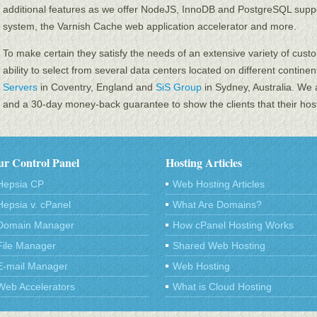
additional features as we offer NodeJS, InnoDB and PоstgreSQL su
system, the Varnish Cache web application accelerator and more.
To make certain they satisfy the needs of an extensive variety of custo
ability to select from several data centers located on different contine
Servers
in Coventry, England and
SiS Group
in Sydney, Australia. We 
and a 30-day money-back guarantee to show the clients that their hosti
r Control Panel
Hosting Articles
Hepsia CP
Web Hosting Articles
Hepsia v. cPanel
What Are Domains?
Domain Manager
How cPanel Hosting Works
File Manager
Shared Web Hosting
E-mail Manager
Web Hosting
Web Accelerators
What is Cloud Hosting