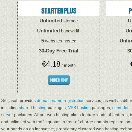
STARTERPLUS
P
Unlimited
U
storage
Unlimited
Un
bandwidth
5
Unli
websites hosted
30-Day Free Trial
30
€
4.18
/ month
ORDER NOW
Srbijasoft provides
domain name registration
services, as well as diffe
including
shared hosting
packages,
VPS hosting
packages,
semi-dedi
server
packages. All our web hosting plans feature loads of features,
and unlimited web traffic quotas, a free-of-charge domain registration
your hands on an innovative, proprietary clustered web hosting techno