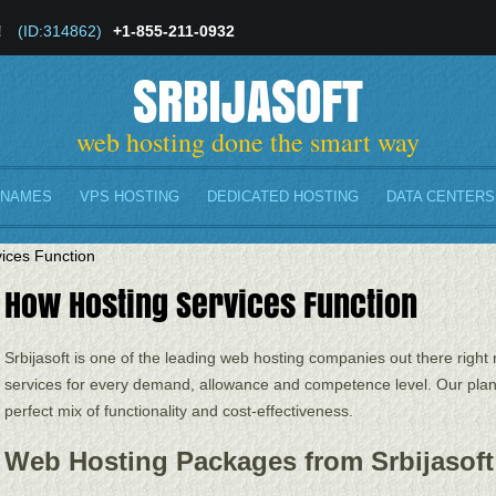
!
(ID:314862)
+1-855-211-0932
SRBIJASOFT
web hosting done the smart way
 NAMES
VPS HOSTING
DEDICATED HOSTING
DATA CENTERS
ices Function
How Hosting Services Function
Srbijasoft is one of the leading web hosting companies out there right 
services for every demand, allowance and competence level. Our plans
perfect mix of functionality and cost-effectiveness.
Web Hosting Packages from Srbijasoft