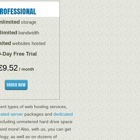
ROFESSIONAL
nlimited
storage
limited
bandwidth
mited
websites hosted
-Day Free Trial
€
9.52
/ month
ORDER NOW
rent types of web hosting services,
cated server
packages and
dedicated
 including unmetered hard drive space
 and more! Also, with us, you can get
logy, as well as on dozens of