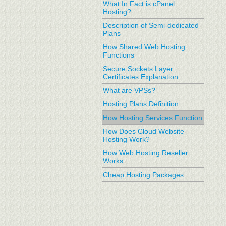
What In Fact is cPanel
Hosting?
Description of Semi-dedicated
Plans
How Shared Web Hosting
Functions
Secure Sockets Layer
Certificates Explanation
What are VPSs?
Hosting Plans Definition
How Hosting Services Function
How Does Cloud Website
Hosting Work?
How Web Hosting Reseller
Works
Cheap Hosting Packages