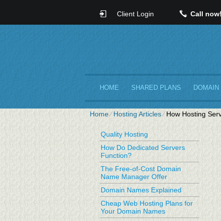
Client Login
Call now
HOME
SHARED PLANS
DOMAIN
Home
⁄
Hosting Articles
⁄
How Hosting Serv
Quality Hosting
How Do Dedicated Servers
Function?
The Free-of-Cost Domain
Name Manager Offer
Domain Names Explained
Cheap Web Hosting Plans for
Your Domain Names