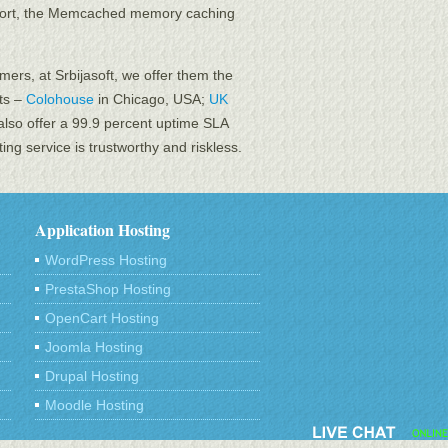
pport, the Memcached memory caching
mers, at Srbijasoft, we offer them the
nts –
Colohouse
in Chicago, USA;
UK
also offer a 99.9 percent uptime SLA
ng service is trustworthy and riskless.
Application Hosting
WordPress Hosting
PrestaShop Hosting
OpenCart Hosting
Joomla Hosting
Drupal Hosting
Moodle Hosting