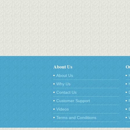
About Us
Ou
About Us
Why Us
Contact Us
Customer Support
Videos
Terms and Conditions