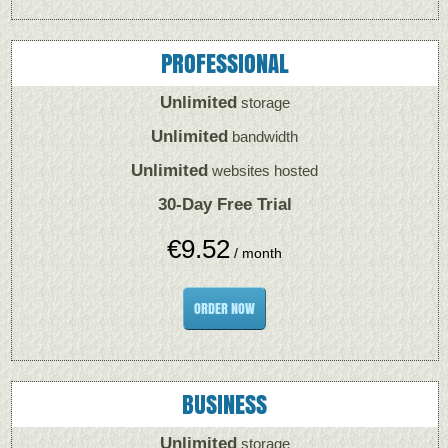
PROFESSIONAL
Unlimited
storage
Unlimited
bandwidth
Unlimited
websites hosted
30-Day Free Trial
€
9.52
/ month
ORDER NOW
BUSINESS
Unlimited
storage