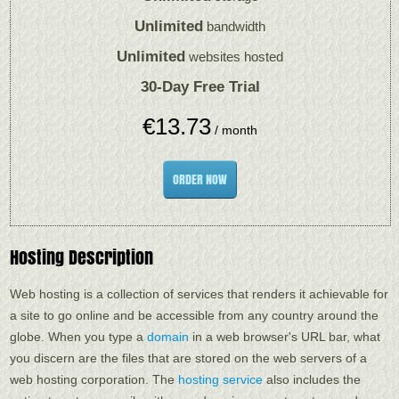
Unlimited
bandwidth
Unlimited
websites hosted
30-Day Free Trial
€
13.73
/ month
ORDER NOW
Hosting Description
Web hosting is a collection of services that renders it achievable for
a site to go online and be accessible from any country around the
globe. When you type a
domain
in a web browser's URL bar, what
you discern are the files that are stored on the web servers of a
web hosting corporation. The
hosting service
also includes the