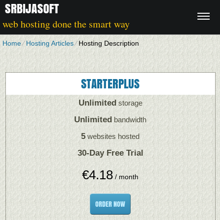
SRBIJASOFT
web hosting done the smart way
Home
⁄
Hosting Articles
⁄
Hosting Description
STARTERPLUS
Unlimited
storage
Unlimited
bandwidth
5
websites hosted
30-Day Free Trial
€
4.18
/ month
ORDER NOW