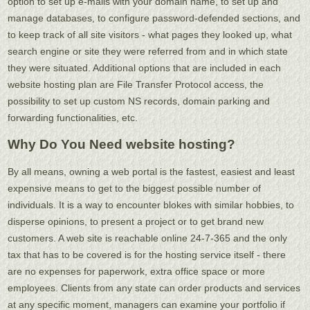
option to set up e-mails with your domain name, to set up and
manage databases, to configure password-defended sections, and
to keep track of all site visitors - what pages they looked up, what
search engine or site they were referred from and in which state
they were situated. Additional options that are included in each
website hosting plan are File Transfer Protocol access, the
possibility to set up custom NS records, domain parking and
forwarding functionalities, etc.
Why Do You Need website hosting?
By all means, owning a web portal is the fastest, easiest and least
expensive means to get to the biggest possible number of
individuals. It is a way to encounter blokes with similar hobbies, to
disperse opinions, to present a project or to get brand new
customers. A web site is reachable online 24-7-365 and the only
tax that has to be covered is for the hosting service itself - there
are no expenses for paperwork, extra office space or more
employees. Clients from any state can order products and services
at any specific moment, managers can examine your portfolio if