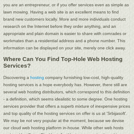
you are an entrepreneur, or if you offer services even as simple as
lawn mowing. Having a web site is an excellent means to find
brand new customers locally. More and more individuals conduct
research on the Internet before they order anything, and an
appropriate and plain domain is easier to share with comrades or
workmates than a residential address and a phone number. This
information can be displayed on your site, merely one click away.
Where Can You Find Top-Hole Web Hosting
Services?
Discovering a
hosting
company furnishing low-cost, high-quality
hosting services is a hope everybody has. However, there still are
several web hosting distributors, which correspond to this definition
- a definition, which seems idealistic to some degree. One hosting
services provider that offers a superb mixture of inexpensive prices
and top quality of the hosting services on offer is us at 'Srbijasoft'.
We may be not very popular at the moment, because we devise
our cloud web hosting platform in-house. While other web hosts