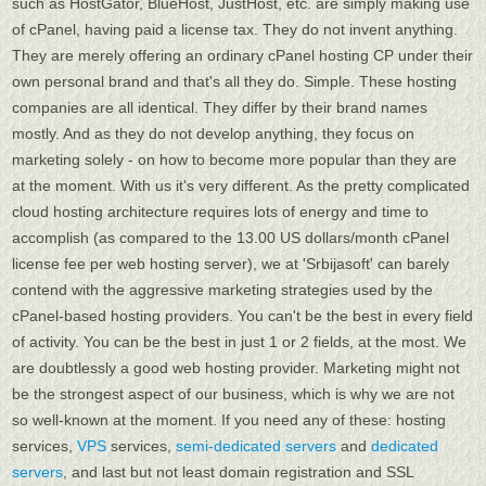
such as HostGator, BlueHost, JustHost, etc. are simply making use
of cPanel, having paid a license tax. They do not invent anything.
They are merely offering an ordinary cPanel hosting CP under their
own personal brand and that's all they do. Simple. These hosting
companies are all identical. They differ by their brand names
mostly. And as they do not develop anything, they focus on
marketing solely - on how to become more popular than they are
at the moment. With us it's very different. As the pretty complicated
cloud hosting architecture requires lots of energy and time to
accomplish (as compared to the 13.00 US dollars/month cPanel
license fee per web hosting server), we at 'Srbijasoft' can barely
contend with the aggressive marketing strategies used by the
cPanel-based hosting providers. You can't be the best in every field
of activity. You can be the best in just 1 or 2 fields, at the most. We
are doubtlessly a good web hosting provider. Marketing might not
be the strongest aspect of our business, which is why we are not
so well-known at the moment. If you need any of these: hosting
services,
VPS
services,
semi-dedicated servers
and
dedicated
servers
, and last but not least domain registration and SSL