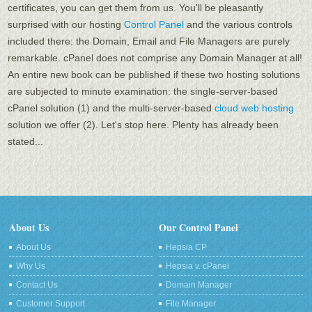
certificates, you can get them from us. You'll be pleasantly
surprised with our hosting
Control Panel
and the various controls
included there: the Domain, Email and File Managers are purely
remarkable. cPanel does not comprise any Domain Manager at all!
An entire new book can be published if these two hosting solutions
are subjected to minute examination: the single-server-based
cPanel solution (1) and the multi-server-based
cloud web hosting
solution we offer (2). Let's stop here. Plenty has already been
stated...
About Us
Our Control Panel
About Us
Hepsia CP
Why Us
Hepsia v. cPanel
Contact Us
Domain Manager
Customer Support
File Manager