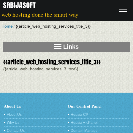
SRBIJASOFT
web hosting done the smart way
Home
⁄
{{article_web_hosting_services_title_3}}
Links
{{article_web_hosting_services_title_3}}
{{article_web_hosting_services_3_text}}
About Us
Our Control Panel
About Us
Hepsia CP
Why Us
Hepsia v. cPanel
Contact Us
Domain Manager