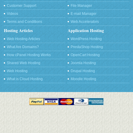
Customer Support
File Manager
Videos
E-mail Manager
Terms and Conditions
Web Accelerators
Hosting Articles
Application Hosting
Web Hosting Articles
WordPress Hosting
What Are Domains?
PrestaShop Hosting
How cPanel Hosting Works
OpenCart Hosting
Shared Web Hosting
Joomla Hosting
Web Hosting
Drupal Hosting
What is Cloud Hosting
Moodle Hosting