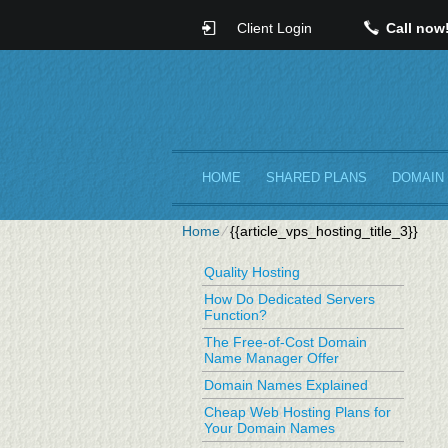
Client Login
Call now
HOME
SHARED PLANS
DOMAIN
Home
⁄
{{article_vps_hosting_title_3}}
Quality Hosting
How Do Dedicated Servers
Function?
The Free-of-Cost Domain
Name Manager Offer
Domain Names Explained
Cheap Web Hosting Plans for
Your Domain Names