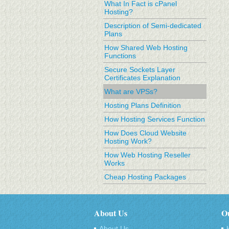
What In Fact is cPanel
Hosting?
Description of Semi-dedicated
Plans
How Shared Web Hosting
Functions
Secure Sockets Layer
Certificates Explanation
What are VPSs?
Hosting Plans Definition
How Hosting Services Function
How Does Cloud Website
Hosting Work?
How Web Hosting Reseller
Works
Cheap Hosting Packages
About Us
Ou
About Us