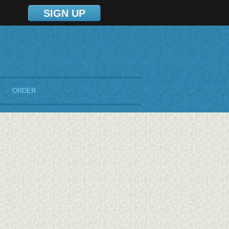
SIGN UP
ORDER