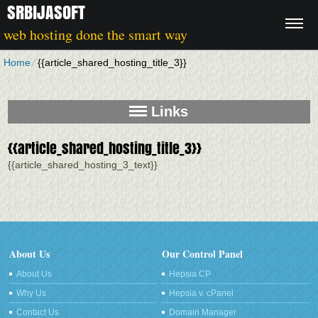
SRBIJASOFT
web hosting done the smart way
Home
⁄
{{article_shared_hosting_title_3}}
Links
{{article_shared_hosting_title_3}}
{{article_shared_hosting_3_text}}
About Us
Our Control Panel
About Us
Hepsia CP
Why Us
Hepsia v. cPanel
Contact Us
Domain Manager