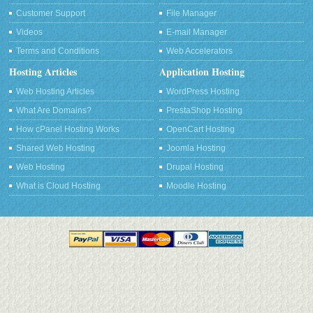
Customer Support
File Manager
Videos
E-mail Manager
Terms and Conditions
Web Accelerators
Hosting Articles
Application Hosting
Web Hosting Articles
WordPress Hosting
What Are Domains?
PrestaShop Hosting
How cPanel Hosting Works
OpenCart Hosting
Shared Web Hosting
Joomla Hosting
Web Hosting
Drupal Hosting
What is Cloud Hosting
Moodle Hosting