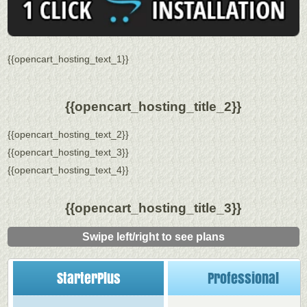
{{opencart_hosting_text_1}}
{{opencart_hosting_title_2}}
{{opencart_hosting_text_2}}
{{opencart_hosting_text_3}}
{{opencart_hosting_text_4}}
{{opencart_hosting_title_3}}
Swipe left/right to see plans
StarterPlus
Professional