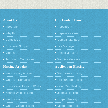
About Us
Our Control Panel
About Us
Hepsia CP
Why Us
Hepsia v. cPanel
Contact Us
Domain Manager
Customer Support
File Manager
Videos
E-mail Manager
Terms and Conditions
Web Accelerators
Hosting Articles
Application Hosting
Web Hosting Articles
WordPress Hosting
What Are Domains?
PrestaShop Hosting
How cPanel Hosting Works
OpenCart Hosting
Shared Web Hosting
Joomla Hosting
Web Hosting
Drupal Hosting
What is Cloud Hosting
Moodle Hosting