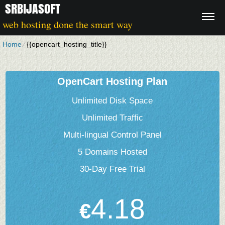
SRBIJASOFT
web hosting done the smart way
Home
⁄
{{opencart_hosting_title}}
OpenCart Hosting Plan
Unlimited Disk Space
Unlimited Traffic
Multi-lingual Control Panel
5 Domains Hosted
30-Day Free Trial
4.18
€