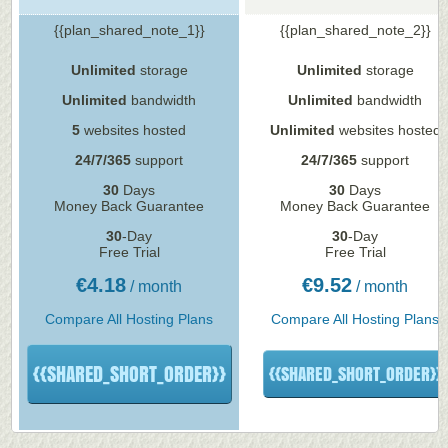
{{plan_shared_note_1}}
{{plan_shared_note_2}}
Unlimited
storage
Unlimited
storage
Unlimited
bandwidth
Unlimited
bandwidth
5
websites hosted
Unlimited
websites hosted
24/7/365
support
24/7/365
support
30
Days
30
Days
Money Back Guarantee
Money Back Guarantee
30
-Day
30
-Day
Free Trial
Free Trial
€
4.18
€
9.52
/ month
/ month
Compare All Hosting Plans
Compare All Hosting Plans
{{SHARED_SHORT_ORDER}}
{{SHARED_SHORT_ORDER}}