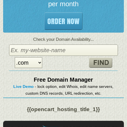
per month
ORDER NOW
Check your Domain Availability...
Free Domain Manager
Live Demo
- lock option, edit Whois, edit name servers,
custom DNS records, URL redirection, etc.
{{opencart_hosting_title_1}}