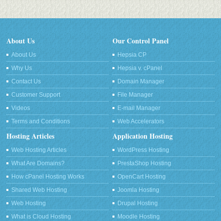
About Us
Our Control Panel
About Us
Hepsia CP
Why Us
Hepsia v. cPanel
Contact Us
Domain Manager
Customer Support
File Manager
Videos
E-mail Manager
Terms and Conditions
Web Accelerators
Hosting Articles
Application Hosting
Web Hosting Articles
WordPress Hosting
What Are Domains?
PrestaShop Hosting
How cPanel Hosting Works
OpenCart Hosting
Shared Web Hosting
Joomla Hosting
Web Hosting
Drupal Hosting
What is Cloud Hosting
Moodle Hosting