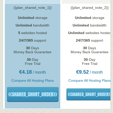
{{plan_shared_note_1}}
{{plan_shared_note_2}}
Unlimited
storage
Unlimited
storage
Unlimited
bandwidth
Unlimited
bandwidth
5
websites hosted
Unlimited
websites hosted
24/7/365
support
24/7/365
support
30
Days
30
Days
Money Back Guarantee
Money Back Guarantee
30
-Day
30
-Day
Free Trial
Free Trial
€
4.18
€
9.52
/ month
/ month
Compare All Hosting Plans
Compare All Hosting Plans
{{SHARED_SHORT_ORDER}}
{{SHARED_SHORT_ORDER}}