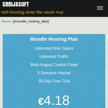
SRBIJASOFT
web hosting done the smart way
Home
⁄
{{moodle_hosting_title}}
Moodle Hosting Plan
Unlimited Disk Space
Unlimited Traffic
Multi-lingual Control Panel
5 Domains Hosted
30-Day Free Trial
4.18
€