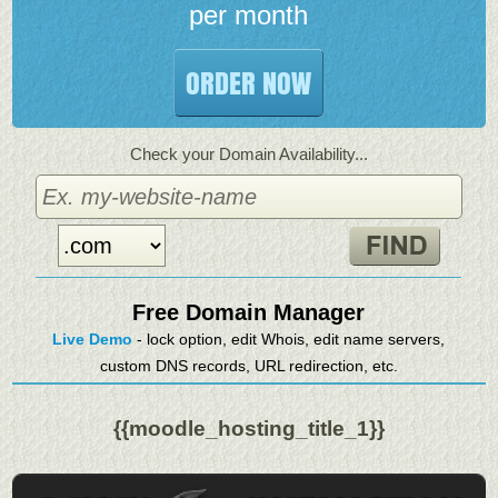
per month
ORDER NOW
Check your Domain Availability...
Free Domain Manager
Live Demo
- lock option, edit Whois, edit name servers,
custom DNS records, URL redirection, etc.
{{moodle_hosting_title_1}}