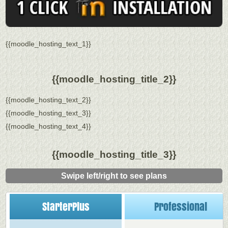
{{moodle_hosting_text_1}}
{{moodle_hosting_title_2}}
{{moodle_hosting_text_2}}
{{moodle_hosting_text_3}}
{{moodle_hosting_text_4}}
{{moodle_hosting_title_3}}
Swipe left/right to see plans
StarterPlus
Professional