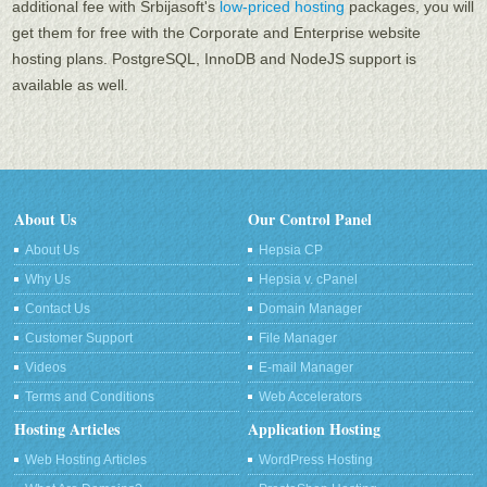
additional fee with Srbijasoft's
low-priced hosting
packages, you will
get them for free with the Corporate and Enterprise website
hosting plans. PоstgreSQL, InnoDB and NodeJS support is
available as well.
About Us
Our Control Panel
About Us
Hepsia CP
Why Us
Hepsia v. cPanel
Contact Us
Domain Manager
Customer Support
File Manager
Videos
E-mail Manager
Terms and Conditions
Web Accelerators
Hosting Articles
Application Hosting
Web Hosting Articles
WordPress Hosting