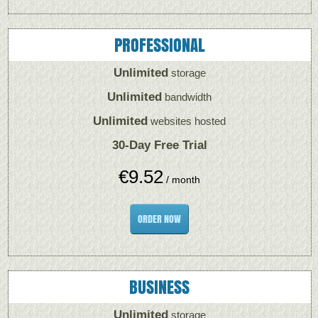
PROFESSIONAL
Unlimited
storage
Unlimited
bandwidth
Unlimited
websites hosted
30-Day Free Trial
€
9.52
/ month
ORDER NOW
BUSINESS
Unlimited
storage