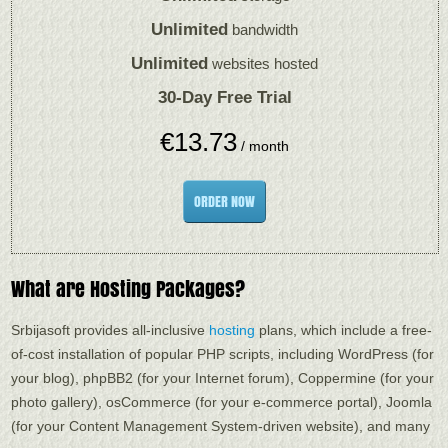
Unlimited
bandwidth
Unlimited
websites hosted
30-Day Free Trial
€
13.73
/ month
ORDER NOW
What are Hosting Packages?
Srbijasoft provides all-inclusive
hosting
plans, which include a free-
of-cost installation of popular PHP scripts, including WordPress (for
your blog), phpBB2 (for your Internet forum), Coppermine (for your
photo gallery), osCommerce (for your e-commerce portal), Joomla
(for your Content Management System-driven website), and many