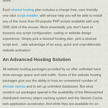
more.
Each
shared hosting
plan includes a charge-free, user-friendly
one-click
script installer
, with whose help you will be able to install
any of the more than 50 popular PHP scripts available with only
ONE click of the mouse. More essentially, you don't have to
possess any script configuration, coding or website design
experience. Simply pick a desired hosting plan, pick a desired
script and... take advantage of an easy, quick and unproblematic
website activation!
An Advanced Hosting Solution
All website hosting packages provided by us offer unlimited hard
drive storage space and web traffic. Some of the website hosting
packages give you the ability to host an unmetered number of
domain names
and to set up unlimited databases. But what
renders our packages special is the availability of the Memcached
distributed memory object caching system and the Varnish Cache
web application accelerator. And while they are available for an