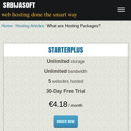
SRBIJASOFT
web hosting done the smart way
Home
⁄
Hosting Articles
⁄
What are Hosting Packages?
STARTERPLUS
Unlimited
storage
Unlimited
bandwidth
5
websites hosted
30-Day Free Trial
€
4.18
/ month
ORDER NOW