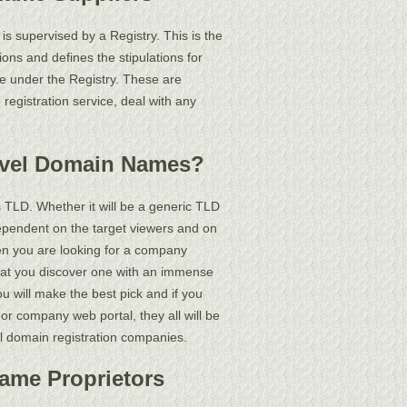
 supervised by a Registry. This is the
ions and defines the stipulations for
e under the Registry. These are
registration service, deal with any
evel Domain Names?
TLD. Whether it will be a generic TLD
s dependent on the target viewers and on
when you are looking for a company
hat you discover one with an immense
u will make the best pick and if you
or company web portal, they all will be
ual domain registration companies.
Name Proprietors