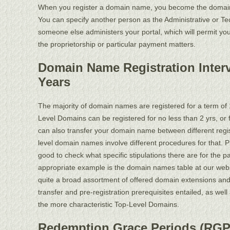
When you register a domain name, you become the domain 
You can specify another person as the Administrative or Te
someone else administers your portal, which will permit you
the proprietorship or particular payment matters.
Domain Name Registration Interv
Years
The majority of domain names are registered for a term of 
Level Domains can be registered for no less than 2 yrs, or 
can also transfer your domain name between different regis
level domain names involve different procedures for that. Pri
good to check what specific stipulations there are for the p
appropriate example is the domain names table at our web
quite a broad assortment of offered domain extensions an
transfer and pre-registration prerequisites entailed, as well
the more characteristic Top-Level Domains.
Redemption Grace Periods (RGP):