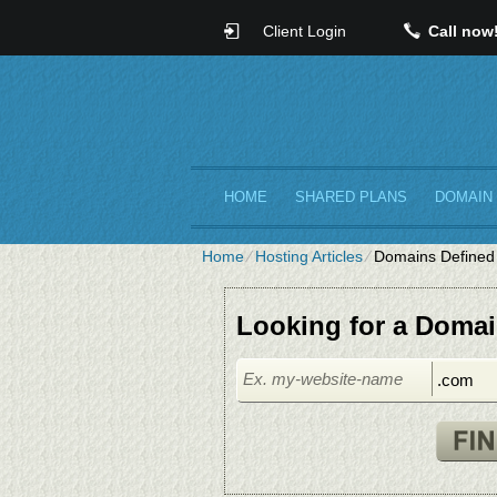
Client Login
Call now
HOME
SHARED PLANS
DOMAIN
Home
⁄
Hosting Articles
⁄
Domains Defined
Looking for a Doma