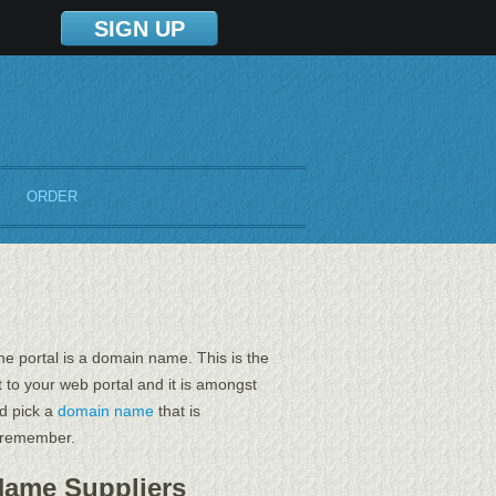
SIGN UP
ORDER
e portal is a domain name. This is the
t to your web portal and it is amongst
ld pick a
domain name
that is
o remember.
Name Suppliers