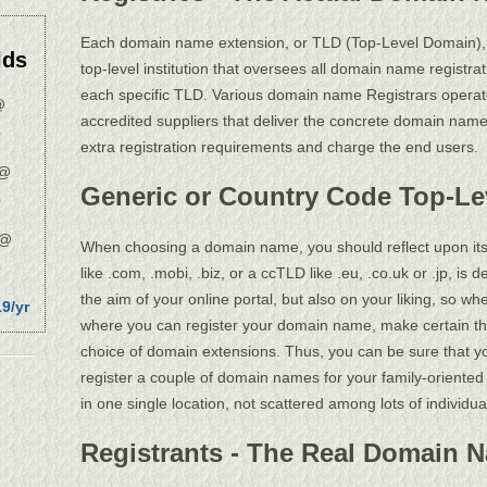
Each domain name extension, or TLD (Top-Level Domain), is
lds
top-level institution that oversees all domain name registrat
each specific TLD. Various domain name Registrars operat
@
accredited suppliers that deliver the concrete domain name 
extra registration requirements and charge the end users.
@
Generic or Country Code Top-L
@
When choosing a domain name, you should reflect upon its 
like .com, .mobi, .biz, or a ccTLD like .eu, .co.uk or .jp, i
the aim of your online portal, but also on your liking, so 
9/yr
where you can register your domain name, make certain t
choice of domain extensions. Thus, you can be sure that yo
register a couple of domain names for your family-oriented 
in one single location, not scattered among lots of individ
Registrants - The Real Domain 