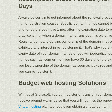
Days
Always be certain to get informed about the renewal proce
name registration ceases. Specific domain names cannot be
and for others you have 1 mo. after the expiration date t
practice is that when a domain name runs out, it is either r
Registrar company obtains ownership of the domain in case
exhibited any interest in re-registering it. That's why you 
expiry date of your domain names or you will jeopardize los
names such as .com or .net, you have 30 days after the expir
you lose ownership of the domain as soon as it expires and
you can re-register it.
Budget web hosting Solutions
With us at Srbijasoft, you can register or transfer your dom
receive prompt warnings so that you will not miss the renew
Virtual hosting
plan too, you even obtain a cheap domain na