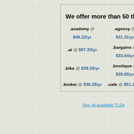
We offer more than 50 t
.academy
@
.agency
$46.22/yr
$31.31/yr
.bargains
.ai
@
$97.33/yr
$33.64/yr
.boutique
.bike
@
$39.26/yr
$35.85/yr
.broker
@
$36.28/yr
.cafe
@
$51.1
See all available TLDs