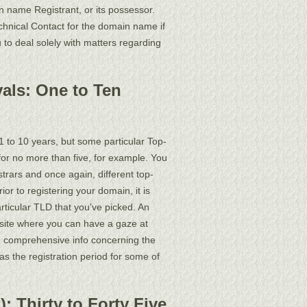
name Registrant, or its possessor.
chnical Contact for the domain name if
 to deal solely with matters regarding
als: One to Ten
1 to 10 years, but some particular Top-
for no more than five, for example. You
trars and once again, different top-
or to registering your domain, it is
articular TLD that you've picked. An
site where you can have a gaze at
d comprehensive info concerning the
 as the registration period for some of
 Thirty to Forty Five