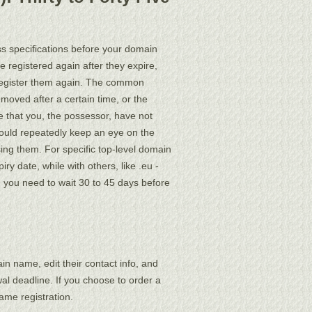
ss specifications before your domain
 registered again after they expire,
o register them again. The common
emoved after a certain time, or the
 that you, the possessor, have not
should repeatedly keep an eye on the
ing them. For specific top-level domain
y date, while with others, like .eu -
 you need to wait 30 to 45 days before
ain name, edit their contact info, and
al deadline. If you choose to order a
me registration.