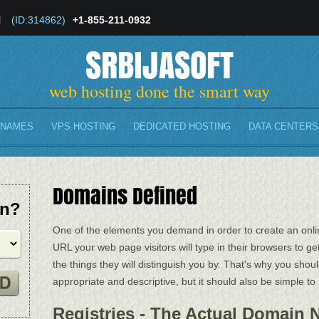
!
(ID:314862)
+1-855-211-0932
SRBIJASOFT
web hosting done the smart way
 NAMES
VPS HOSTING
DEDICATED HOSTING
DATA CENTERS
Domains Defined
in?
One of the elements you demand in order to create an onlin
URL your web page visitors will type in their browsers to ge
the things they will distinguish you by. That's why you shou
appropriate and descriptive, but it should also be simple t
Registries - The Actual Domain 