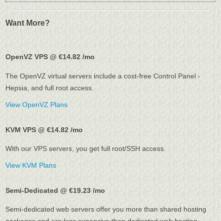
Want More?
OpenVZ VPS @ €14.82
/mo
The OpenVZ virtual servers include a cost-free Control Panel -
Hepsia, and full root access.
View OpenVZ Plans
KVM VPS @ €14.82
/mo
With our
VPS servers, you get full root/SSH access
.
View KVM Plans
Semi-Dedicated @ €19.23
/mo
Semi-dedicated web servers offer you more than shared hosting