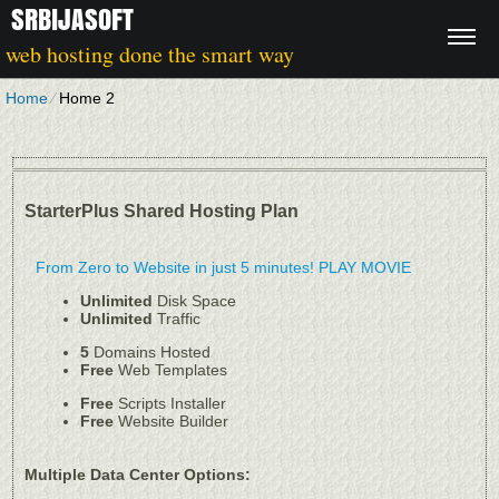
SRBIJASOFT
web hosting done the smart way
Home
⁄
Home 2
StarterPlus Shared Hosting Plan
From Zero to Website in just 5 minutes!
PLAY MOVIE
Unlimited
Disk Space
Unlimited
Traffic
5
Domains Hosted
Free
Web Templates
Free
Scripts Installer
Free
Website Builder
Multiple Data Center Options: