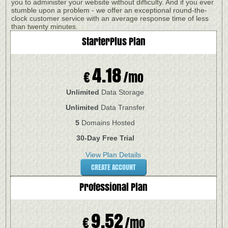
you to administer your website without difficulty. And if you ever
stumble upon a problem - we offer an exceptional round-the-
clock customer service with an average response time of less
than twenty minutes.
StarterPlus
Plan
4.18
€
/mo
Unlimited
Data Storage
Unlimited
Data Transfer
5
Domains Hosted
30-Day Free Trial
View Plan Details
CREATE ACCOUNT
Professional
Plan
9.52
€
/mo