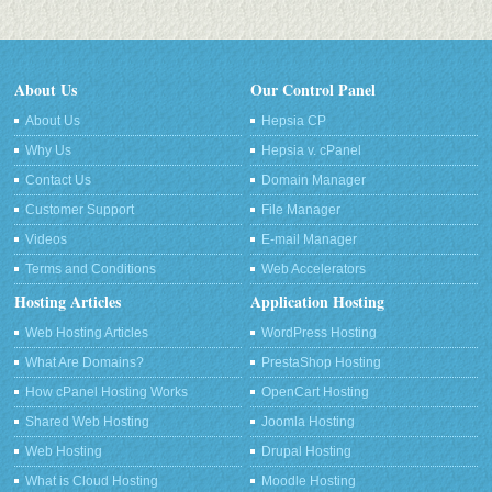
About Us
Our Control Panel
About Us
Hepsia CP
Why Us
Hepsia v. cPanel
Contact Us
Domain Manager
Customer Support
File Manager
Videos
E-mail Manager
Terms and Conditions
Web Accelerators
Hosting Articles
Application Hosting
Web Hosting Articles
WordPress Hosting
What Are Domains?
PrestaShop Hosting
How cPanel Hosting Works
OpenCart Hosting
Shared Web Hosting
Joomla Hosting
Web Hosting
Drupal Hosting
What is Cloud Hosting
Moodle Hosting