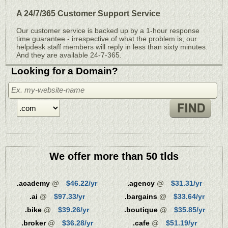
A 24/7/365 Customer Support Service
Our customer service is backed up by a 1-hour response
time guarantee - irrespective of what the problem is, our
helpdesk staff members will reply in less than sixty minutes.
And they are available 24-7-365.
Looking for a Domain?
We offer more than 50 tlds
.academy
@
$46.22/yr
.agency
@
$31.31/yr
.ai
@
$97.33/yr
.bargains
@
$33.64/yr
.bike
@
$39.26/yr
.boutique
@
$35.85/yr
.broker
@
$36.28/yr
.cafe
@
$51.19/yr