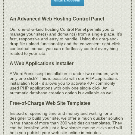
An Advanced Web Hosting Control Panel
Our one-of-a-kind hosting Control Panel permits you to
manage your site(s) and domain(s) from a single place. It's
fast, responsive and easy to handle. Using the drag-and-
drop file upload functionality and the convenient right-click
contextual menus, you can effortlessly control everything
related to your site.
A Web Applications Installer
A WordPress script installation in under two minutes, with
only one click? This is possible with our PHP applications
installation tool - it allows you to activate 40+ commonly
used PHP applications with only one single click. An
automatic database creation option is available as well.
Free-of-Charge Web Site Templates
Instead of spending time and money and waiting for a
designer to build your site, we offer a much quicker solution
in the shape of more than 300 web design templates. They
can be installed with just a few simple mouse clicks and will
help you publish your web site online in minutes.