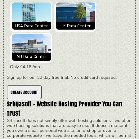
Only
€
4.18
/mo
Sign up for our 30 day free trial. No credit card required.
CREATE ACCOUNT
Srbijasoft - Website Hosting Provider You Can
Trust
Srbijasoft does not simply offer web hosting solutions - we offer
web hosting solutions that are easy to use. It doesn't matter if
you own a small personal web site, an e-shop or even a
corporate website - we have the needed tools, which will permit