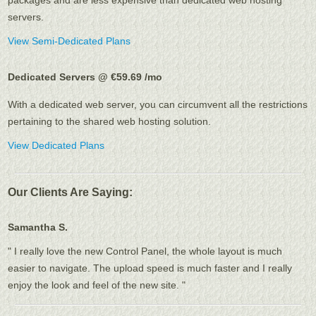
packages and are less expensive than dedicated web hosting
servers.
View Semi-Dedicated Plans
Dedicated Servers @ €59.69
/mo
With a dedicated web server, you can circumvent all the restrictions
pertaining to the shared web hosting solution.
View Dedicated Plans
Our Clients Are Saying:
Samantha S.
" I really love the new Control Panel, the whole layout is much
easier to navigate. The upload speed is much faster and I really
enjoy the look and feel of the new site. "