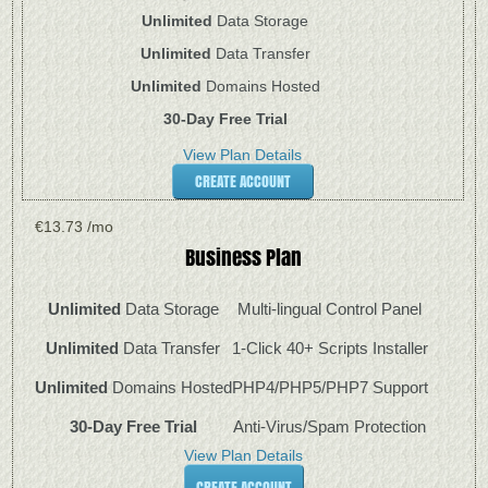
Unlimited
Data Storage
Unlimited
Data Transfer
Unlimited
Domains Hosted
30-Day Free Trial
View Plan Details
CREATE ACCOUNT
€
13.73
/mo
Business
Plan
Unlimited
Data Storage
Multi-lingual Control Panel
Unlimited
Data Transfer
1-Click 40+ Scripts Installer
Unlimited
Domains Hosted
PHP4/PHP5/PHP7 Support
30-Day Free Trial
Anti-Virus/Spam Protection
View Plan Details
CREATE ACCOUNT