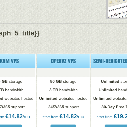
ph_5_title}}
KVM VPS
OPENVZ VPS
SEMI-DEDICATE
0 GB
storage
80 GB
storage
Unlimited
sto
TB
bandwidth
3 TB
bandwidth
Unlimited
band
ed
websites hosted
Unlimited
websites hosted
Unlimited
website
7/365
support
24/7/365
support
30-Day Free T
€
14.82
€
14.82
€
19.
/mo
/mo
rom
start from
start from