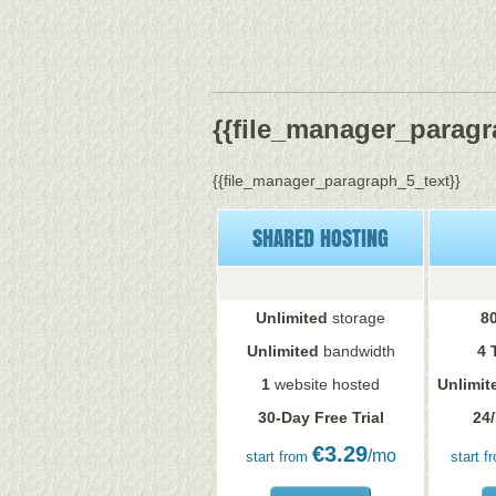
{{file_manager_paragra
{{file_manager_paragraph_5_text}}
SHARED HOSTING
Unlimited
storage
8
Unlimited
bandwidth
4 
1
website hosted
Unlimit
30-Day Free Trial
24/
€
3.29
/mo
start from
start f