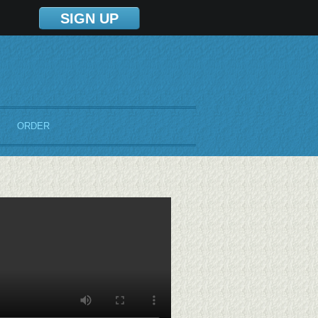
SIGN UP
ORDER