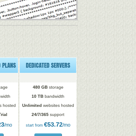
D PLANS
DEDICATED SERVERS
rage
480 GB
storage
width
10 TB
bandwidth
s hosted
Unlimited
websites hosted
rial
24/7/365
support
23
€
53.72
/mo
/mo
start from