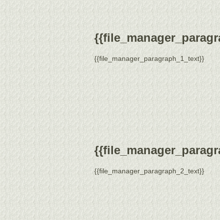
{{file_manager_paragra
{{file_manager_paragraph_1_text}}
{{file_manager_paragra
{{file_manager_paragraph_2_text}}