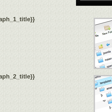
ph_1_title}}
ph_2_title}}