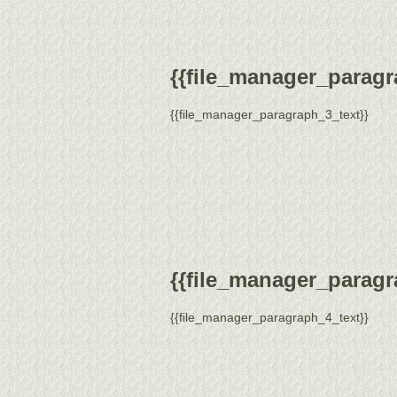
{{file_manager_paragra
{{file_manager_paragraph_3_text}}
{{file_manager_paragra
{{file_manager_paragraph_4_text}}