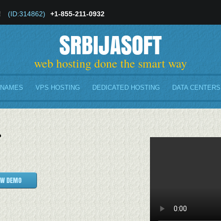
!
(ID:314862)
+1-855-211-0932
SRBIJASOFT
web hosting done the smart way
 NAMES
VPS HOSTING
DEDICATED HOSTING
DATA CENTERS
}
EW DEMO