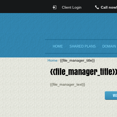
Client Login
Call now
HOME
SHARED PLANS
DOMAIN
Home
⁄
{{file_manager_title}}
{{file_manager_title}
{{file_manager_text}}
VI