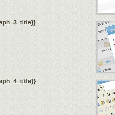
ph_3_title}}
ph_4_title}}