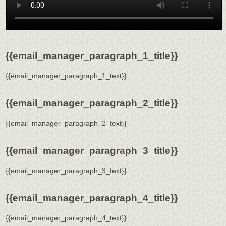
{{email_manager_paragraph_1_title}}
{{email_manager_paragraph_1_text}}
{{email_manager_paragraph_2_title}}
{{email_manager_paragraph_2_text}}
{{email_manager_paragraph_3_title}}
{{email_manager_paragraph_3_text}}
{{email_manager_paragraph_4_title}}
{{email_manager_paragraph_4_text}}