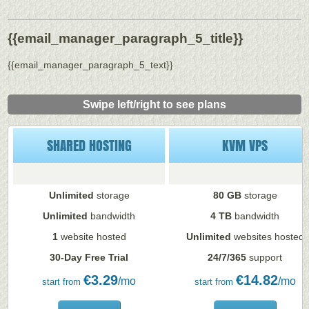
{{email_manager_paragraph_5_title}}
{{email_manager_paragraph_5_text}}
Swipe left/right to see plans
SHARED HOSTING
KVM VPS
Unlimited
storage
80 GB
storage
Unlimited
bandwidth
4 TB
bandwidth
1
website hosted
Unlimited
websites hosted
30-Day Free Trial
24/7/365
support
€
3.29
€
14.82
/mo
/mo
start from
start from