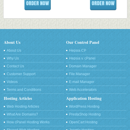
ORDER NOW
ORDER NOW
About Us
Our Control Panel
About Us
Hepsia CP
Why Us
Hepsia v. cPanel
Contact Us
Domain Manager
Customer Support
File Manager
Videos
E-mail Manager
Terms and Conditions
Web Accelerators
Hosting Articles
Application Hosting
Web Hosting Articles
WordPress Hosting
What Are Domains?
PrestaShop Hosting
How cPanel Hosting Works
OpenCart Hosting