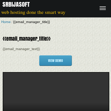
SRBIJASOFT
web hosting done the smart way
Home
⁄
{{email_manager_title}}
{{email_manager_title}}
{{email_manager_text}}
VIEW DEMO