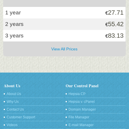
27.71
1 year
€
55.42
2 years
€
83.13
3 years
€
View All Prices
About Us
Our Control Panel
About Us
Hepsia CP
Why Us
Hepsia v. cPanel
Contact Us
Domain Manager
Customer Support
File Manager
Videos
E-mail Manager