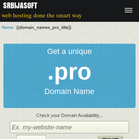
SRBIJASOFT
web hosting done the smart way
Home
⁄
{{domain_names_pro_title}}
Get a unique
.pro
Domain Name
Check your Domain Availability...