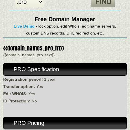
Free Domain Manager
Live Demo
- lock option, edit Whois, edit name servers,
custom DNS records, URL redirection, etc.
{{domain_names_pro_h1}}
{{domain_names_pro_text}}
.PRO Specification
Registration period:
1 year
Transfer option:
Yes
Edit WHOIS:
Yes
ID Protection:
No
.PRO Pricing