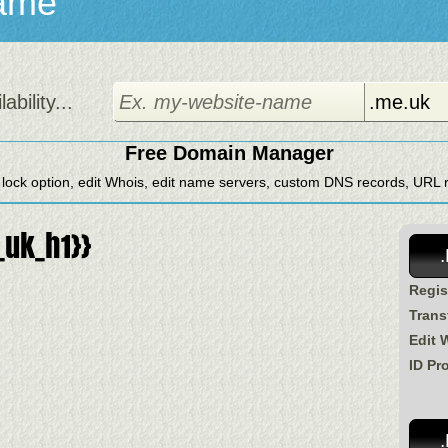
ame
bility...
Free Domain Manager
 lock option, edit Whois, edit name servers, custom DNS records, URL re
uk_h1}}
Regis
Trans
Edit 
ID Pr