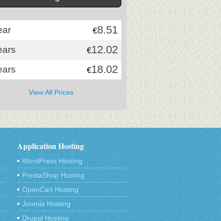
8.51
ear
€
12.02
ears
€
18.02
ears
€
View All Prices
Application Hosting
WordPress Hosting
PrestaShop Hosting
OpenCart Hosting
Joomla Hosting
Drupal Hosting