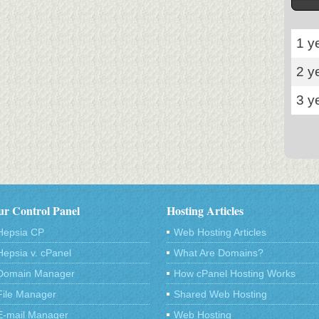
1 y
2 y
3 y
r Control Panel
Hosting Articles
Hepsia CP
Web Hosting Articles
Hepsia v. cPanel
What Are Domains?
Domain Manager
How cPanel Hosting Works
File Manager
Shared Web Hosting
E-mail Manager
Web Hosting