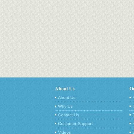
About Us
Ou
About Us
Why Us
Contact Us
Customer Support
Videos