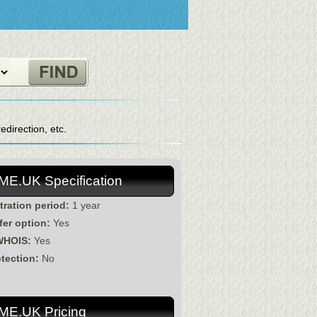
direction, etc.
.ME.UK Specification
tration period:
1 year
fer option:
Yes
WHOIS:
Yes
otection:
No
.ME.UK Pricing