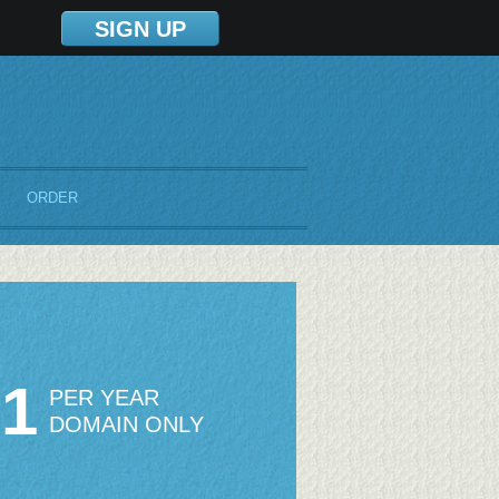
SIGN UP
ORDER
51
PER YEAR
DOMAIN ONLY