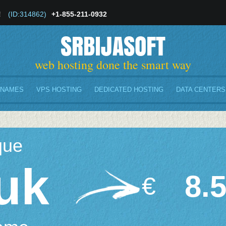
!
(ID:314862)
+1-855-211-0932
SRBIJASOFT
web hosting done the smart way
 NAMES
VPS HOSTING
DEDICATED HOSTING
DATA CENTERS
que
uk
8.
€