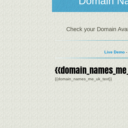
Domain N
Check your Domain Availa
Live Demo
-
{{domain_names_me_
{{domain_names_me_uk_text}}