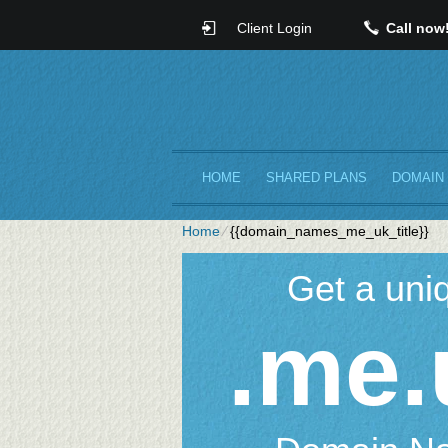
Client Login
Call now
HOME
SHARED PLANS
DOMAIN
Home
⁄
{{domain_names_me_uk_title}}
Get a uni
.me.