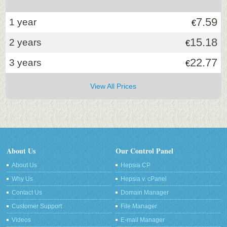
7.59
1 year
€
15.18
2 years
€
22.77
3 years
€
View All Prices
About Us
Our Control Panel
About Us
Hepsia CP
Why Us
Hepsia v. cPanel
Contact Us
Domain Manager
Customer Support
File Manager
Videos
E-mail Manager