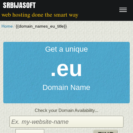
SRBIJASOFT
web hosting done the smart way
Home
⁄
{{domain_names_eu_title}}
Get a unique
.eu
Domain Name
Check your Domain Availability...