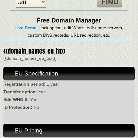
Free Domain Manager
Live Demo
- lock option, edit Whois, edit name servers,
custom DNS records, URL redirection, etc.
{{domain_names_eu_h1}}
{{domain_names_eu_text}}
.EU Specification
Registration period:
1 year
Transfer option:
Yes
Edit WHOIS:
Yes
ID Protection:
No
.EU Pricing