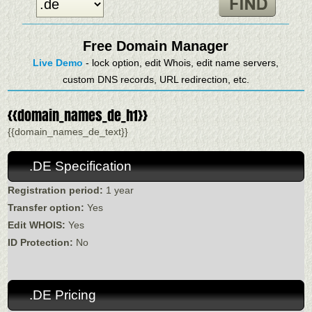
Free Domain Manager
Live Demo
- lock option, edit Whois, edit name servers,
custom DNS records, URL redirection, etc.
{{domain_names_de_h1}}
{{domain_names_de_text}}
.DE Specification
Registration period:
1 year
Transfer option:
Yes
Edit WHOIS:
Yes
ID Protection:
No
.DE Pricing