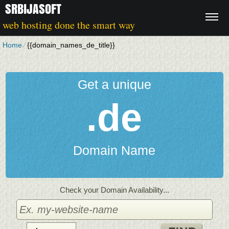
SRBIJASOFT
web hosting done the smart way
Home
⁄
{{domain_names_de_title}}
Get a unique
.de
Domain Name
Check your Domain Availability...