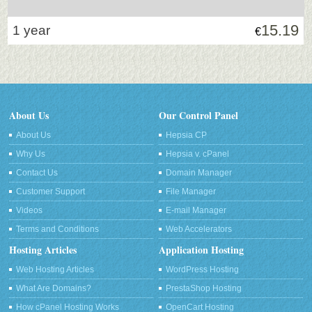
15.19
1 year
€
About Us
Our Control Panel
About Us
Hepsia CP
Why Us
Hepsia v. cPanel
Contact Us
Domain Manager
Customer Support
File Manager
Videos
E-mail Manager
Terms and Conditions
Web Accelerators
Hosting Articles
Application Hosting
Web Hosting Articles
WordPress Hosting
What Are Domains?
PrestaShop Hosting
How cPanel Hosting Works
OpenCart Hosting