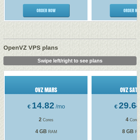
ORDER NOW
ORDER N
OpenVZ VPS plans
Swipe left/right to see plans
OVZ MARS
OVZ SAT
14.82
29.6
€
/mo
€
2
4
Cores
Core
4 GB
8 GB
RAM
R