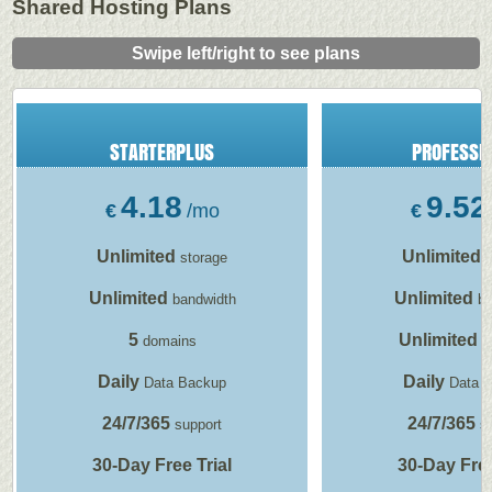
Shared Hosting Plans
Swipe left/right to see plans
STARTERPLUS
PROFESSI
4.18
9.52
€
/mo
€
Unlimited
Unlimited
storage
s
Unlimited
Unlimited
bandwidth
ba
5
Unlimited
domains
d
Daily
Daily
Data Backup
Data 
24/7/365
24/7/365
support
su
30-Day Free Trial
30-Day Free