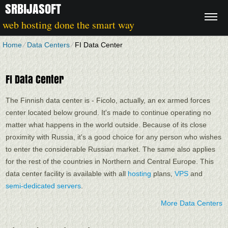
SRBIJASOFT
web hosting done the smart way
Home
⁄
Data Centers
⁄
FI Data Center
FI Data Center
The Finnish data center is - Ficolo, actually, an ex armed forces
center located below ground. It's made to continue operating no
matter what happens in the world outside. Because of its close
proximity with Russia, it's a good choice for any person who wishes
to enter the considerable Russian market. The same also applies
for the rest of the countries in Northern and Central Europe. Тhis
data center facility is available with all
hosting
plans,
VPS
and
semi-dedicated servers
.
More Data Centers