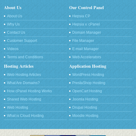
About Us
Our Control Panel
About Us
Hepsia CP
Why Us
Hepsia v. cPanel
Contact Us
Domain Manager
Customer Support
File Manager
Videos
E-mail Manager
Terms and Conditions
Web Accelerators
Hosting Articles
Application Hosting
Web Hosting Articles
WordPress Hosting
What Are Domains?
PrestaShop Hosting
How cPanel Hosting Works
OpenCart Hosting
Shared Web Hosting
Joomla Hosting
Web Hosting
Drupal Hosting
What is Cloud Hosting
Moodle Hosting