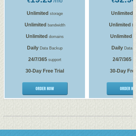
€
/mo
€
Unlimited
Unlimited
storage
s
Unlimited
Unlimited
bandwidth
ba
Unlimited
Unlimited
domains
d
Daily
Daily
Data Backup
Data 
24/7/365
24/7/365
support
su
30-Day Free Trial
30-Day Free
ORDER NOW
ORDER N