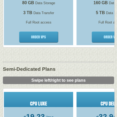
80 GB
160 GB
Data Storage
Data 
3 TB
5 TB
Data Transfer
Data Tr
Full Root access
Full Root a
ORDER VPS
ORDER VP
Semi-Dedicated Plans
Swipe left/right to see plans
CPU LUXE
CPU DEL
19.23
32.9