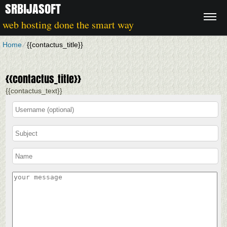
SRBIJASOFT
web hosting done the smart way
Home
⁄
{{contactus_title}}
{{contactus_title}}
{{contactus_text}}