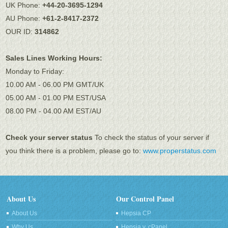
UK Phone:
+44-20-3695-1294
AU Phone:
+61-2-8417-2372
OUR ID:
314862
Sales Lines Working Hours:
Monday to Friday:
10.00 AM - 06.00 PM GMT/UK
05.00 AM - 01.00 PM EST/USA
08.00 PM - 04.00 AM EST/AU
Check your server status
To check the status of your server if
you think there is a problem, please go to:
www.properstatus.com
About Us
Our Control Panel
About Us
Hepsia CP
Why Us
Hepsia v. cPanel