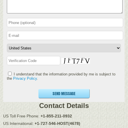
I understand that the information provided by me is subject to
the
Privacy Policy
.
SEND MESSAGE
Contact Details
US Toll Free Phone:
+1-855-211-0932
US International:
+1-727-546-HOST(4678)