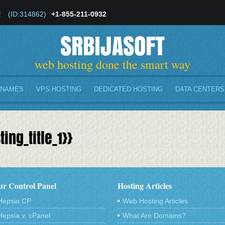
!
(ID:314862)
+1-855-211-0932
SRBIJASOFT
web hosting done the smart way
 NAMES
VPS HOSTING
DEDICATED HOSTING
DATA CENTERS
ing_title_1}}
r Control Panel
Hosting Articles
Hepsia CP
Web Hosting Articles
Hepsia v. cPanel
What Are Domains?