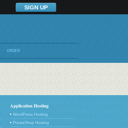
SIGN UP
ORDER
Application Hosting
WordPress Hosting
PrestaShop Hosting