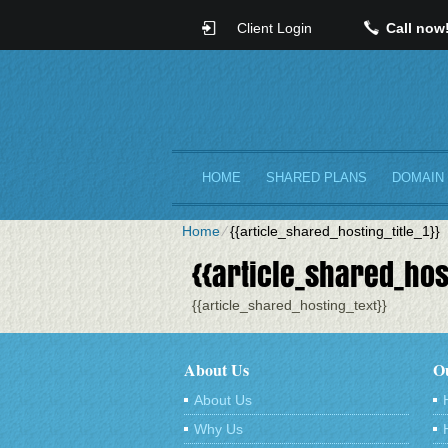
Client Login
Call now
HOME
SHARED PLANS
DOMAIN
Home
⁄
{{article_shared_hosting_title_1}}
{{article_shared_host
{{article_shared_hosting_text}}
About Us
Ou
About Us
Why Us