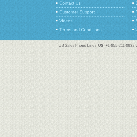
Contact Us
Customer Support
Videos
Terms and Conditions
US Sales Phone Lines:
US:
+1-855-211-0932