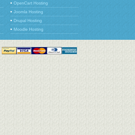
OpenCart Hosting
Joomla Hosting
Drupal Hosting
Moodle Hosting