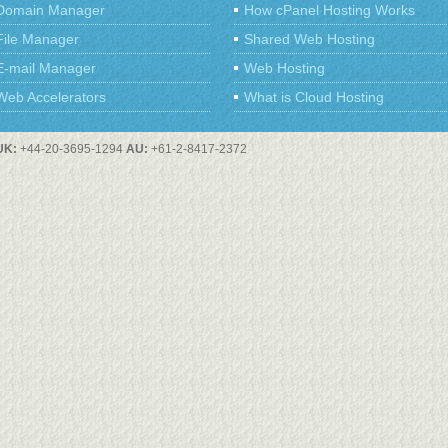
Domain Manager
How cPanel Hosting Works
File Manager
Shared Web Hosting
E-mail Manager
Web Hosting
Web Accelerators
What is Cloud Hosting
UK:
+44-20-3695-1294
AU:
+61-2-8417-2372