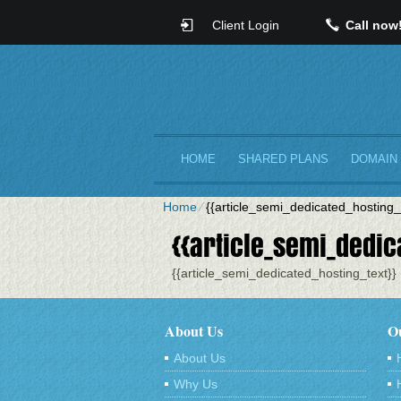
Client Login
Call now
HOME
SHARED PLANS
DOMAIN
Home
⁄
{{article_semi_dedicated_hosting_t
{{article_semi_dedica
{{article_semi_dedicated_hosting_text}}
About Us
Ou
About Us
Why Us