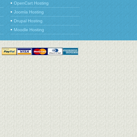
OpenCart Hosting
Joomla Hosting
Drupal Hosting
Moodle Hosting