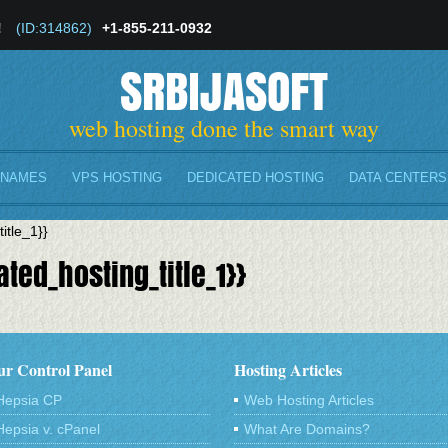
!
(ID:314862)
+1-855-211-0932
SRBIJASOFT
web hosting done the smart way
 NAMES
VPS HOSTING
DEDICATED HOSTING
DATA CENTERS
itle_1}}
ted_hosting_title_1}}
r Control Panel
Hosting Articles
Hepsia CP
Web Hosting Articles
Hepsia v. cPanel
What Are Domains?