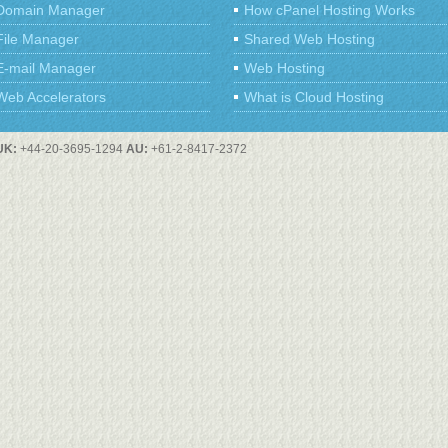
Domain Manager
How cPanel Hosting Works
File Manager
Shared Web Hosting
E-mail Manager
Web Hosting
Web Accelerators
What is Cloud Hosting
UK:
+44-20-3695-1294
AU:
+61-2-8417-2372