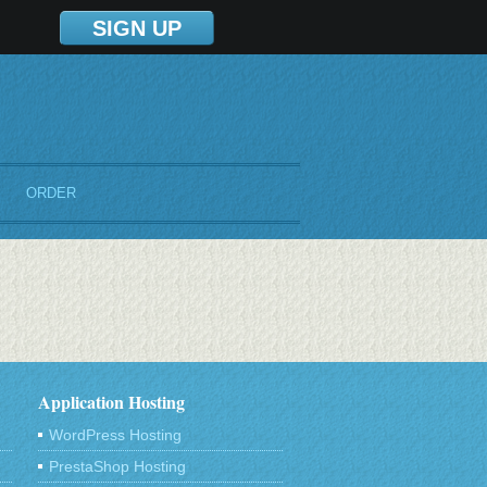
SIGN UP
ORDER
Application Hosting
WordPress Hosting
PrestaShop Hosting