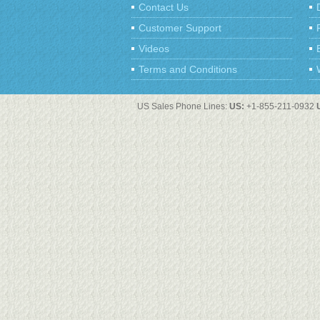
Contact Us
Customer Support
Videos
Terms and Conditions
US Sales Phone Lines:
US:
+1-855-211-0932