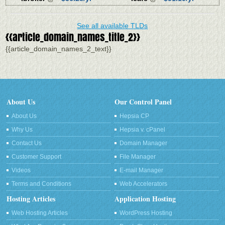
See all available TLDs
{{article_domain_names_title_2}}
{{article_domain_names_2_text}}
About Us
Our Control Panel
About Us
Hepsia CP
Why Us
Hepsia v. cPanel
Contact Us
Domain Manager
Customer Support
File Manager
Videos
E-mail Manager
Terms and Conditions
Web Accelerators
Hosting Articles
Application Hosting
Web Hosting Articles
WordPress Hosting