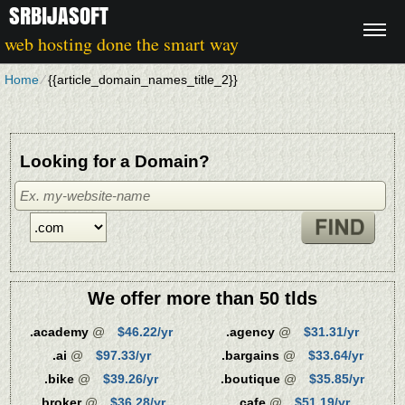
SRBIJASOFT
web hosting done the smart way
Home
⁄
{{article_domain_names_title_2}}
Looking for a Domain?
We offer more than 50 tlds
.academy
@
$46.22/yr
.agency
@
$31.31/yr
.ai
@
$97.33/yr
.bargains
@
$33.64/yr
.bike
@
$39.26/yr
.boutique
@
$35.85/yr
.broker
@
$36.28/yr
.cafe
@
$51.19/yr