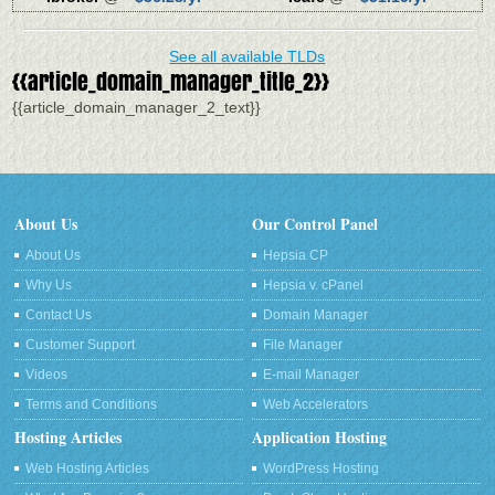
See all available TLDs
{{article_domain_manager_title_2}}
{{article_domain_manager_2_text}}
About Us
Our Control Panel
About Us
Hepsia CP
Why Us
Hepsia v. cPanel
Contact Us
Domain Manager
Customer Support
File Manager
Videos
E-mail Manager
Terms and Conditions
Web Accelerators
Hosting Articles
Application Hosting
Web Hosting Articles
WordPress Hosting