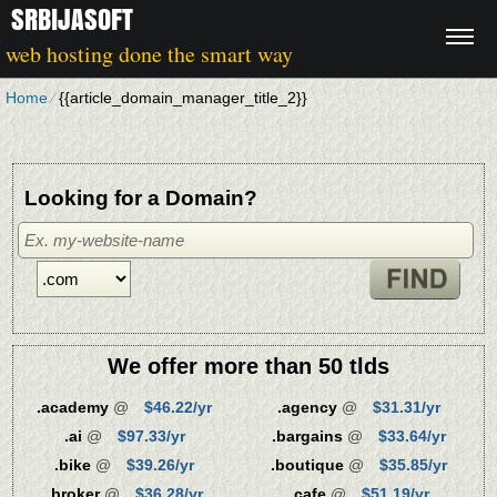
SRBIJASOFT
web hosting done the smart way
Home
⁄
{{article_domain_manager_title_2}}
Looking for a Domain?
We offer more than 50 tlds
.academy
@
$46.22/yr
.agency
@
$31.31/yr
.ai
@
$97.33/yr
.bargains
@
$33.64/yr
.bike
@
$39.26/yr
.boutique
@
$35.85/yr
.broker
@
$36.28/yr
.cafe
@
$51.19/yr